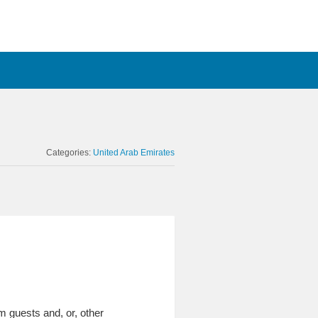
Categories:
United Arab Emirates
m guests and, or, other