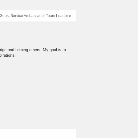
Guest Service Ambassador Team Leader »
dge and helping others, My goal is to
irations.