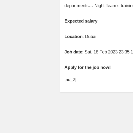
departments… Night Team’s traini
Expected salary
:
Location
: Dubai
Job date
: Sat, 18 Feb 2023 23:35
Apply for the job now!
[ad_2]