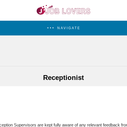
NAVIGATE
Receptionist
ption Supervisors are kept fully aware of any relevant feedback fro