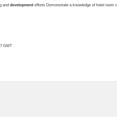
ng and
development
efforts Demonstrate a knowledge of hotel room 
:17 GMT