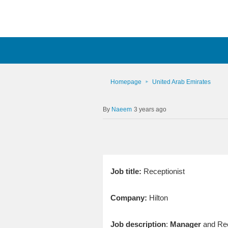
Homepage
United Arab Emirates
Naeem
3 years ago
Job title:
Receptionist
Company:
Hilton
Job description
:
Manager
and Rece