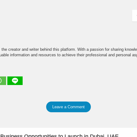
the creator and writer behind this platform. With a passion for sharing knowle
able information and resources to achieve their professional and personal asp
Leave a Comment
e Business Opportunities to Launch in Dubai, UAE