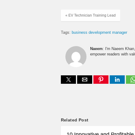
« EV Technician Training Lead
Tags:
business development manager
Naeem
: I'm Naeem Khan, 
empower readers with valu
Related Post
10 Innovative and Profitabl