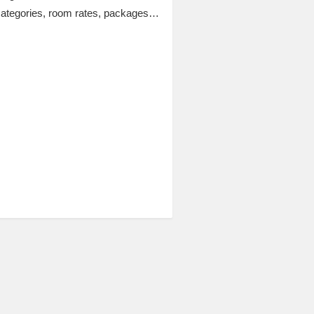
categories, room rates, packages…