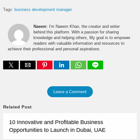
Tags:
business development manager
Naeem
: I'm Naeem Khan, the creator and writer
behind this platform. With a passion for sharing
knowledge and helping others, My goal is to empower
readers with valuable information and resources to
achieve their professional and personal aspirations.
Leave a Comment
Related Post
10 Innovative and Profitable Business
Opportunities to Launch in Dubai, UAE