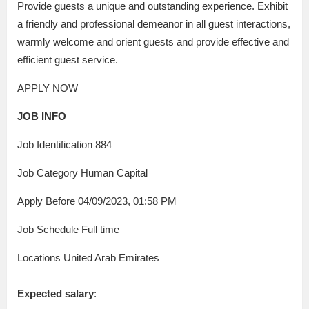
Provide guests a unique and outstanding experience. Exhibit
a friendly and professional demeanor in all guest interactions,
warmly welcome and orient guests and provide effective and
efficient guest service.
APPLY NOW
JOB INFO
Job Identification 884
Job Category Human Capital
Apply Before 04/09/2023, 01:58 PM
Job Schedule Full time
Locations United Arab Emirates
Expected salary
: