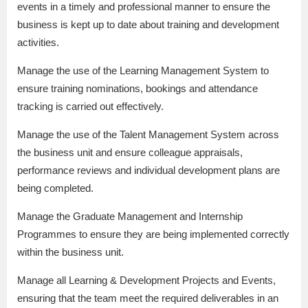
events in a timely and professional manner to ensure the
business is kept up to date about training and development
activities.
Manage the use of the Learning Management System to
ensure training nominations, bookings and attendance
tracking is carried out effectively.
Manage the use of the Talent Management System across
the business unit and ensure colleague appraisals,
performance reviews and individual development plans are
being completed.
Manage the Graduate Management and Internship
Programmes to ensure they are being implemented correctly
within the business unit.
Manage all Learning & Development Projects and Events,
ensuring that the team meet the required deliverables in an