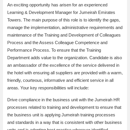
An exciting opportunity has arisen for an experienced
Learning & Development Manager for Jumeirah Emirates
Towers. The main purpose of this role is to identify the gaps,
manage the implementation, administrative requirements and
maintenance of the Training and Development of Colleagues
Process and the Assess Colleague Competence and
Performance Process. To ensure that the Training
Department adds value to the organization. Candidate is also
an ambassador of the excellence of the service delivered in
the hotel with ensuring all suppliers are provided with a warm,
friendly, courteous, informative and efficient service in all
areas. Your key responsibilities will include:
Drive compliance in the business unit with the Jumeirah HR
processes related to training and development to ensure that
the business unit is applying Jumeirah training processes
and standards in a way that is consistent with other business
units and is adopting best practice wherever identified.