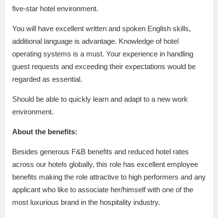
five-star hotel environment.
You will have excellent written and spoken English skills,
additional language is advantage. Knowledge of hotel
operating systems is a must. Your experience in handling
guest requests and exceeding their expectations would be
regarded as essential.
Should be able to quickly learn and adapt to a new work
environment.
About the benefits:
Besides generous F&B benefits and reduced hotel rates
across our hotels globally, this role has excellent employee
benefits making the role attractive to high performers and any
applicant who like to associate her/himself with one of the
most luxurious brand in the hospitality industry.