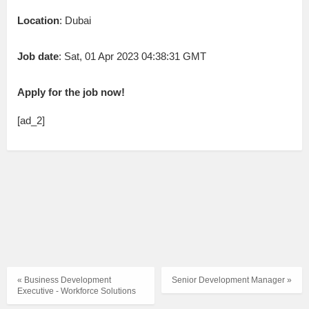
Location
: Dubai
Job date
: Sat, 01 Apr 2023 04:38:31 GMT
Apply for the job now!
[ad_2]
« Business Development
Senior Development Manager »
Executive - Workforce Solutions