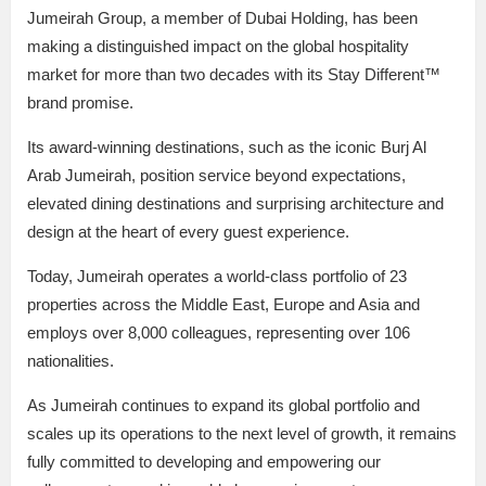
Jumeirah Group, a member of Dubai Holding, has been
making a distinguished impact on the global hospitality
market for more than two decades with its Stay Different™
brand promise.
Its award-winning destinations, such as the iconic Burj Al
Arab Jumeirah, position service beyond expectations,
elevated dining destinations and surprising architecture and
design at the heart of every guest experience.
Today, Jumeirah operates a world-class portfolio of 23
properties across the Middle East, Europe and Asia and
employs over 8,000 colleagues, representing over 106
nationalities.
As Jumeirah continues to expand its global portfolio and
scales up its operations to the next level of growth, it remains
fully committed to developing and empowering our