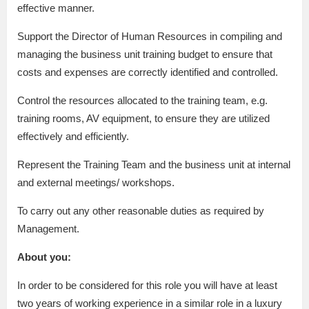
effective manner.
Support the Director of Human Resources in compiling and
managing the business unit training budget to ensure that
costs and expenses are correctly identified and controlled.
Control the resources allocated to the training team, e.g.
training rooms, AV equipment, to ensure they are utilized
effectively and efficiently.
Represent the Training Team and the business unit at internal
and external meetings/ workshops.
To carry out any other reasonable duties as required by
Management.
About you:
In order to be considered for this role you will have at least
two years of working experience in a similar role in a luxury