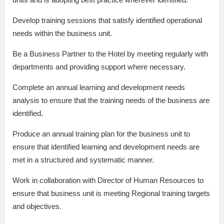
Develop training sessions that satisfy identified operational
needs within the business unit.
Be a Business Partner to the Hotel by meeting regularly with
departments and providing support where necessary.
Complete an annual learning and development needs
analysis to ensure that the training needs of the business are
identified.
Produce an annual training plan for the business unit to
ensure that identified learning and development needs are
met in a structured and systematic manner.
Work in collaboration with Director of Human Resources to
ensure that business unit is meeting Regional training targets
and objectives.