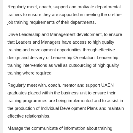
Regularly meet, coach, support and motivate departmental
trainers to ensure they are supported in meeting the on-the-
job training requirements of their departments.
Drive Leadership and Management development, to ensure
that Leaders and Managers have access to high quality
training and development opportunities through effective
design and delivery of Leadership Orientation, Leadership
training interventions as well as outsourcing of high quality
training where required
Regularly meet with, coach, mentor and support UAEN
graduates placed within the business unit to ensure their
training programmes are being implemented and to assist in
the production of Individual Development Plans and maintain
effective relationships.
Manage the communicate of information about training