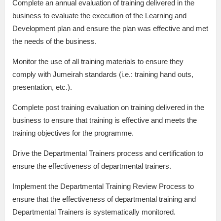
Complete an annual evaluation of training delivered in the
business to evaluate the execution of the Learning and
Development plan and ensure the plan was effective and met
the needs of the business.
Monitor the use of all training materials to ensure they
comply with Jumeirah standards (i.e.: training hand outs,
presentation, etc.).
Complete post training evaluation on training delivered in the
business to ensure that training is effective and meets the
training objectives for the programme.
Drive the Departmental Trainers process and certification to
ensure the effectiveness of departmental trainers.
Implement the Departmental Training Review Process to
ensure that the effectiveness of departmental training and
Departmental Trainers is systematically monitored.