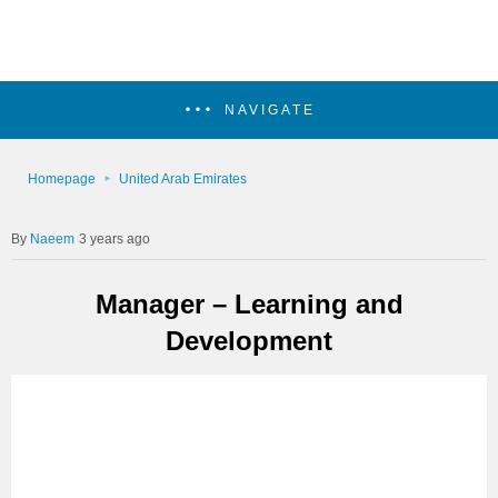
NAVIGATE
Homepage
United Arab Emirates
Naeem
3 years ago
Manager – Learning and
Development