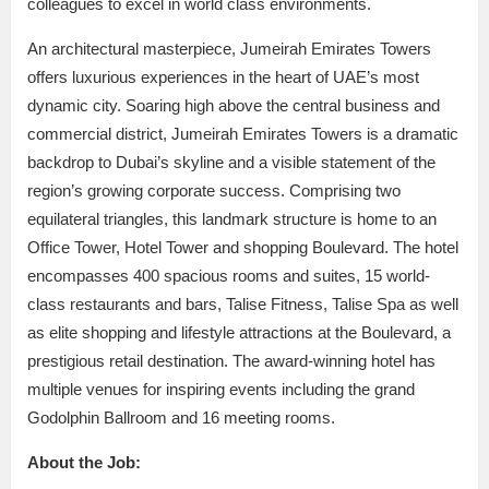
colleagues to excel in world class environments.
An architectural masterpiece, Jumeirah Emirates Towers
offers luxurious experiences in the heart of UAE’s most
dynamic city. Soaring high above the central business and
commercial district, Jumeirah Emirates Towers is a dramatic
backdrop to Dubai’s skyline and a visible statement of the
region’s growing corporate success. Comprising two
equilateral triangles, this landmark structure is home to an
Office Tower, Hotel Tower and shopping Boulevard. The hotel
encompasses 400 spacious rooms and suites, 15 world-
class restaurants and bars, Talise Fitness, Talise Spa as well
as elite shopping and lifestyle attractions at the Boulevard, a
prestigious retail destination. The award-winning hotel has
multiple venues for inspiring events including the grand
Godolphin Ballroom and 16 meeting rooms.
About the Job: