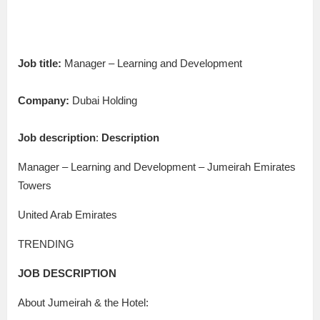
Job title:
Manager – Learning and Development
Company:
Dubai Holding
Job description
:
Description
Manager – Learning and Development – Jumeirah Emirates
Towers
United Arab Emirates
TRENDING
JOB DESCRIPTION
About Jumeirah & the Hotel: