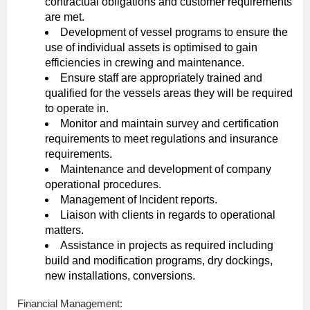
contractual obligations and customer requirements
are met.
Development of vessel programs to ensure the
use of individual assets is optimised to gain
efficiencies in crewing and maintenance.
Ensure staff are appropriately trained and
qualified for the vessels areas they will be required
to operate in.
Monitor and maintain survey and certification
requirements to meet regulations and insurance
requirements.
Maintenance and development of company
operational procedures.
Management of Incident reports.
Liaison with clients in regards to operational
matters.
Assistance in projects as required including
build and modification programs, dry dockings,
new installations, conversions.
Financial Management: