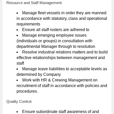
Resource and Staff Management:
Manage fleet vessels in order they are manned
in accordance with statutory, class and operational
requirements
Ensure all staff rosters are adhered to
Manage emerging employee issues
(individuals or groups) in consultation with
departmental Manager through to resolution
Resolve industrial relations matters and to build
effective relationships between management and
staff
Manage leave liabilities to acceptable levels as
determined by Company
Work with HR & Crewing Management on
recruitment of staff in accordance with policies and
procedures.
Quality Control:
Ensure subordinate staff awareness of and