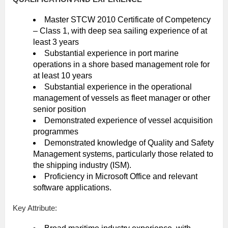
Master STCW 2010 Certificate of Competency
– Class 1, with deep sea sailing experience of at
least 3 years
Substantial experience in port marine
operations in a shore based management role for
at least 10 years
Substantial experience in the operational
management of vessels as fleet manager or other
senior position
Demonstrated experience of vessel acquisition
programmes
Demonstrated knowledge of Quality and Safety
Management systems, particularly those related to
the shipping industry (ISM).
Proficiency in Microsoft Office and relevant
software applications.
Key Attribute: