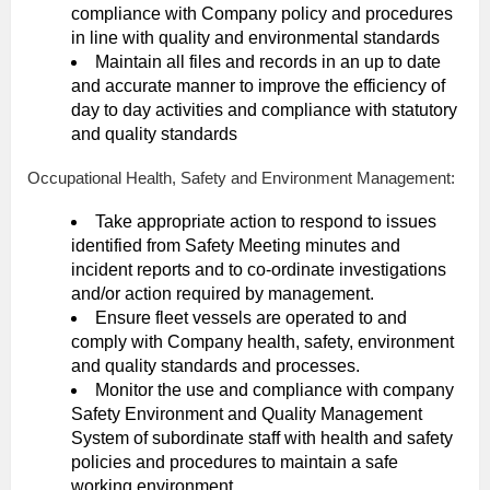
compliance with Company policy and procedures
in line with quality and environmental standards
Maintain all files and records in an up to date
and accurate manner to improve the efficiency of
day to day activities and compliance with statutory
and quality standards
Occupational Health, Safety and Environment Management:
Take appropriate action to respond to issues
identified from Safety Meeting minutes and
incident reports and to co-ordinate investigations
and/or action required by management.
Ensure fleet vessels are operated to and
comply with Company health, safety, environment
and quality standards and processes.
Monitor the use and compliance with company
Safety Environment and Quality Management
System of subordinate staff with health and safety
policies and procedures to maintain a safe
working environment