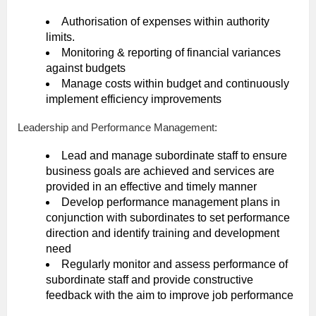
Authorisation of expenses within authority
limits.
Monitoring & reporting of financial variances
against budgets
Manage costs within budget and continuously
implement efficiency improvements
Leadership and Performance Management:
Lead and manage subordinate staff to ensure
business goals are achieved and services are
provided in an effective and timely manner
Develop performance management plans in
conjunction with subordinates to set performance
direction and identify training and development
need
Regularly monitor and assess performance of
subordinate staff and provide constructive
feedback with the aim to improve job performance