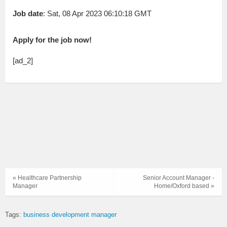
Job date
: Sat, 08 Apr 2023 06:10:18 GMT
Apply for the job now!
[ad_2]
« Healthcare Partnership
Senior Account Manager -
Manager
Home/Oxford based »
Tags:
business development manager