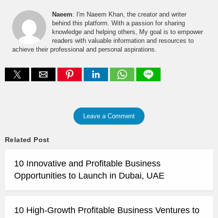
Naeem
: I'm Naeem Khan, the creator and writer
behind this platform. With a passion for sharing
knowledge and helping others, My goal is to empower
readers with valuable information and resources to
achieve their professional and personal aspirations.
Leave a Comment
Related Post
10 Innovative and Profitable Business
Opportunities to Launch in Dubai, UAE
10 High-Growth Profitable Business Ventures to