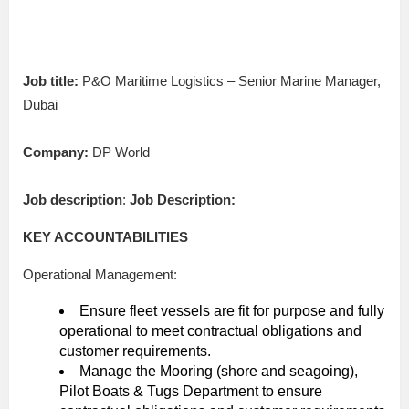
Job title:
P&O Maritime Logistics – Senior Marine Manager,
Dubai
Company:
DP World
Job description
:
Job Description:
KEY ACCOUNTABILITIES
Operational Management:
Ensure fleet vessels are fit for purpose and fully
operational to meet contractual obligations and
customer requirements.
Manage the Mooring (shore and seagoing),
Pilot Boats & Tugs Department to ensure