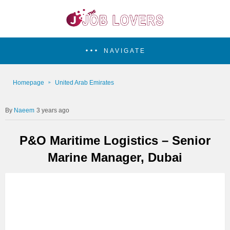
NAVIGATE
Homepage
United Arab Emirates
Naeem
3 years ago
P&O Maritime Logistics – Senior
Marine Manager, Dubai