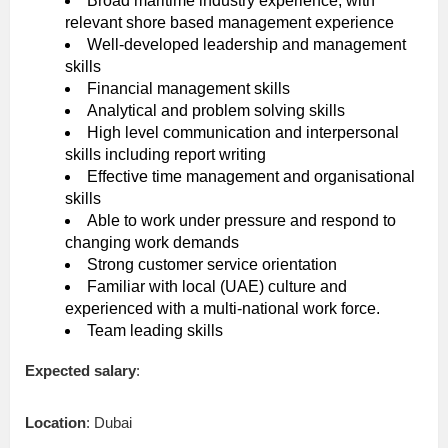
Broad maritime industry experience, with
relevant shore based management experience
Well-developed leadership and management
skills
Financial management skills
Analytical and problem solving skills
High level communication and interpersonal
skills including report writing
Effective time management and organisational
skills
Able to work under pressure and respond to
changing work demands
Strong customer service orientation
Familiar with local (UAE) culture and
experienced with a multi-national work force.
Team leading skills
Expected salary
:
Location
: Dubai