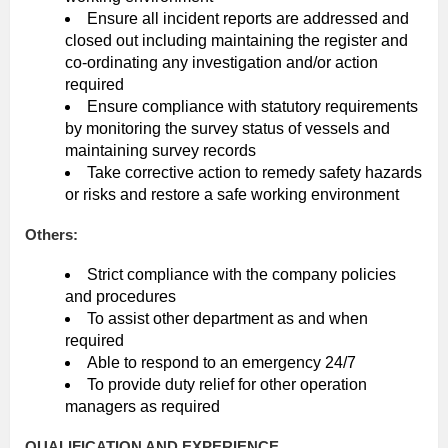
Ensure all incident reports are addressed and
closed out including maintaining the register and
co-ordinating any investigation and/or action
required
Ensure compliance with statutory requirements
by monitoring the survey status of vessels and
maintaining survey records
Take corrective action to remedy safety hazards
or risks and restore a safe working environment
Others:
Strict compliance with the company policies
and procedures
To assist other department as and when
required
Able to respond to an emergency 24/7
To provide duty relief for other operation
managers as required
QUALIFICATION AND EXPERIENCE