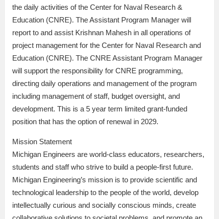
the daily activities of the Center for Naval Research &
Education (CNRE). The Assistant Program Manager will
report to and assist Krishnan Mahesh in all operations of
project management for the Center for Naval Research and
Education (CNRE). The CNRE Assistant Program Manager
will support the responsibility for CNRE programming,
directing daily operations and management of the program
including management of staff, budget oversight, and
development. This is a 5 year term limited grant-funded
position that has the option of renewal in 2029.
Mission Statement
Michigan Engineers are world-class educators, researchers,
students and staff who strive to build a people-first future.
Michigan Engineering’s mission is to provide scientific and
technological leadership to the people of the world, develop
intellectually curious and socially conscious minds, create
collaborative solutions to societal problems, and promote an