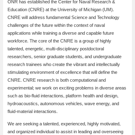
ONR has established the Center for Naval Research &
Education (CNRE) at the University of Michigan (UM).
CNRE will address fundamental Science and Technology
challenges of the future within the context of naval
applications while training a diverse and capable future
workforce. The core of the CNRE is a group of highly
talented, energetic, multi-disciplinary postdoctoral
researchers, senior graduate students, and undergraduate
research trainees who create the vibrant and intellectually
stimulating environment of excellence that will define the
CNRE. CNRE research is both computational and
experimental; we work on exciting problems in diverse areas
such as bio-fluid interactions, platform health and design,
hydroacoustics, autonomous vehicles, wave energy, and
fluid-material interactions.
We are seeking a talented, experienced, highly motivated,
and organized individual to assist in leading and overseeing