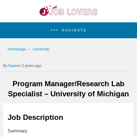
NAVIGATE
Homepage
University
Naeem
2 years ago
Program Manager/Research Lab
Specialist – University of Michigan
Job Description
Summary