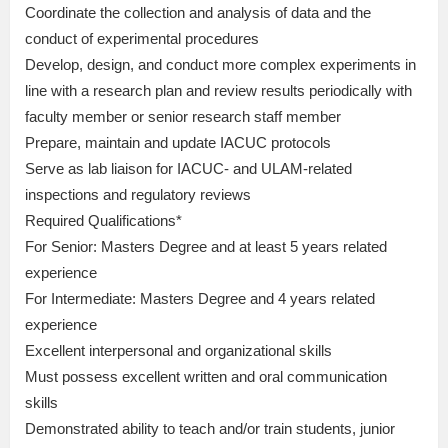
Coordinate the collection and analysis of data and the
conduct of experimental procedures
Develop, design, and conduct more complex experiments in
line with a research plan and review results periodically with
faculty member or senior research staff member
Prepare, maintain and update IACUC protocols
Serve as lab liaison for IACUC- and ULAM-related
inspections and regulatory reviews
Required Qualifications*
For Senior: Masters Degree and at least 5 years related
experience
For Intermediate: Masters Degree and 4 years related
experience
Excellent interpersonal and organizational skills
Must possess excellent written and oral communication
skills
Demonstrated ability to teach and/or train students, junior