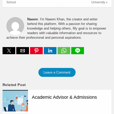
School
University »
Naeem
: I'm Naeem Khan, the creator and writer
behind this platform. With a passion for sharing
knowledge and helping others, My goal is to empower
readers with valuable information and resources to
achieve their professional and personal aspirations.
Leave a Comment
Related Post
Academic Advisor & Admissions