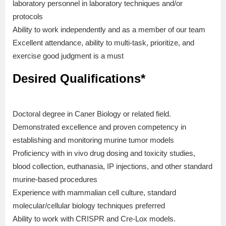
laboratory personnel in laboratory techniques and/or
protocols
Ability to work independently and as a member of our team
Excellent attendance, ability to multi-task, prioritize, and
exercise good judgment is a must
Desired Qualifications*
Doctoral degree in Caner Biology or related field.
Demonstrated excellence and proven competency in
establishing and monitoring murine tumor models
Proficiency with in vivo drug dosing and toxicity studies,
blood collection, euthanasia, IP injections, and other standard
murine-based procedures
Experience with mammalian cell culture, standard
molecular/cellular biology techniques preferred
Ability to work with CRISPR and Cre-Lox models.