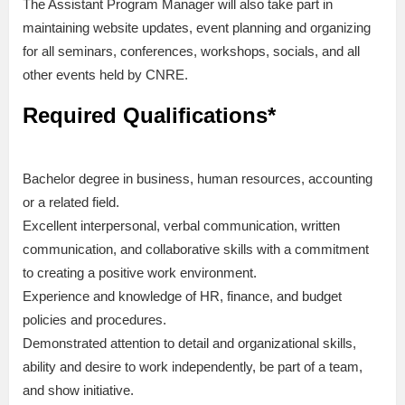
The Assistant Program Manager will also take part in
maintaining website updates, event planning and organizing
for all seminars, conferences, workshops, socials, and all
other events held by CNRE.
Required Qualifications*
Bachelor degree in business, human resources, accounting
or a related field.
Excellent interpersonal, verbal communication, written
communication, and collaborative skills with a commitment
to creating a positive work environment.
Experience and knowledge of HR, finance, and budget
policies and procedures.
Demonstrated attention to detail and organizational skills,
ability and desire to work independently, be part of a team,
and show initiative.