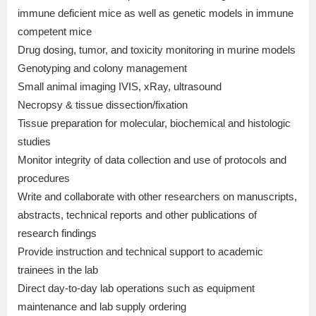
immune deficient mice as well as genetic models in immune
competent mice
Drug dosing, tumor, and toxicity monitoring in murine models
Genotyping and colony management
Small animal imaging IVIS, xRay, ultrasound
Necropsy & tissue dissection/fixation
Tissue preparation for molecular, biochemical and histologic
studies
Monitor integrity of data collection and use of protocols and
procedures
Write and collaborate with other researchers on manuscripts,
abstracts, technical reports and other publications of
research findings
Provide instruction and technical support to academic
trainees in the lab
Direct day-to-day lab operations such as equipment
maintenance and lab supply ordering