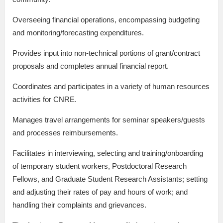
Overseeing financial operations, encompassing budgeting
and monitoring/forecasting expenditures.
Provides input into non-technical portions of grant/contract
proposals and completes annual financial report.
Coordinates and participates in a variety of human resources
activities for CNRE.
Manages travel arrangements for seminar speakers/guests
and processes reimbursements.
Facilitates in interviewing, selecting and training/onboarding
of temporary student workers, Postdoctoral Research
Fellows, and Graduate Student Research Assistants; setting
and adjusting their rates of pay and hours of work; and
handling their complaints and grievances.