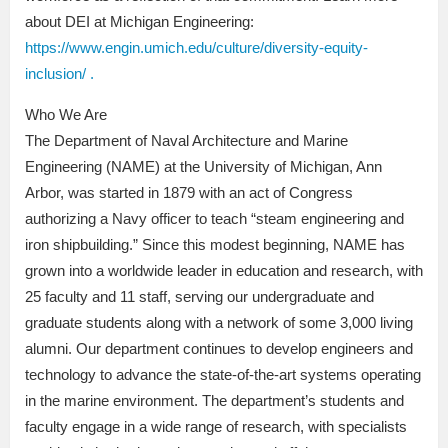
about DEI at Michigan Engineering:
https://www.engin.umich.edu/culture/diversity-equity-
inclusion/ .
Who We Are
The Department of Naval Architecture and Marine
Engineering (NAME) at the University of Michigan, Ann
Arbor, was started in 1879 with an act of Congress
authorizing a Navy officer to teach “steam engineering and
iron shipbuilding.” Since this modest beginning, NAME has
grown into a worldwide leader in education and research, with
25 faculty and 11 staff, serving our undergraduate and
graduate students along with a network of some 3,000 living
alumni. Our department continues to develop engineers and
technology to advance the state-of-the-art systems operating
in the marine environment. The department’s students and
faculty engage in a wide range of research, with specialists