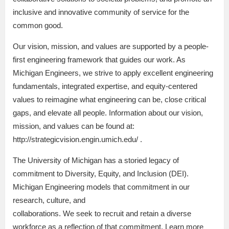
inclusive and innovative community of service for the
common good.
Our vision, mission, and values are supported by a people-
first engineering framework that guides our work. As
Michigan Engineers, we strive to apply excellent engineering
fundamentals, integrated expertise, and equity-centered
values to reimagine what engineering can be, close critical
gaps, and elevate all people. Information about our vision,
mission, and values can be found at:
http://strategicvision.engin.umich.edu/ .
The University of Michigan has a storied legacy of
commitment to Diversity, Equity, and Inclusion (DEI).
Michigan Engineering models that commitment in our
research, culture, and
collaborations. We seek to recruit and retain a diverse
workforce as a reflection of that commitment. Learn more