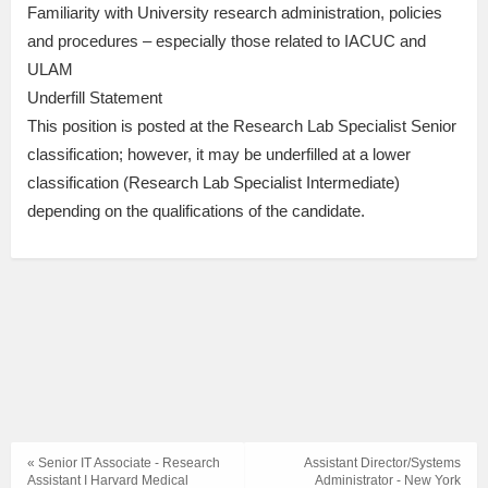
Familiarity with University research administration, policies
and procedures – especially those related to IACUC and
ULAM
Underfill Statement
This position is posted at the Research Lab Specialist Senior
classification; however, it may be underfilled at a lower
classification (Research Lab Specialist Intermediate)
depending on the qualifications of the candidate.
« Senior IT Associate - Research
Assistant Director/Systems
Assistant I Harvard Medical
Administrator - New York