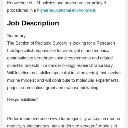
Knowledge of UM policies and procedures or policy &
procedures in a
higher educational environment.
Job Description
Summary
The Section of Pediatric Surgery is looking for a Research
Lab Specialist responsible for oversight of and technical
contribution to vertebrate animal experiments and related
scientific projects in a cancer biology research laboratory.
Will function as a skilled specialist in all project(s) that involve
murine models; and will contribute to molecular experiments,
project coordination, grant and manuscript writing.
Responsibilities*
Perform and oversee in vivo tumorigenicity assays in murine
models, subcutaneous, patient-derived xenograft models in