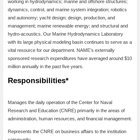
working in hydrodynamics; marine and offshore structures;
dynamics, control, and marine system integration; robotics
and autonomy; yacht design; design, production, and
management; marine renewable energy; and structural and
hydro-acoustics. Our Marine Hydrodynamics Laboratory
with its large physical modeling basin continues to serve as a
vital resource for our department. NAME’s externally
sponsored research expenditures have averaged around $10
million annually in the past five years.
Responsibilities*
Manages the daily operation of the Center for Naval
Research and Education (CNRE) primarily in the areas of
administration, human resources, and financial management.
Represents the CNRE on business affairs to the institution
community.