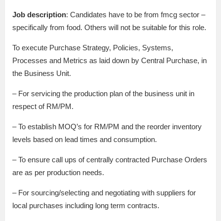
Job description
: Candidates have to be from fmcg sector –
specifically from food. Others will not be suitable for this role.
To execute Purchase Strategy, Policies, Systems,
Processes and Metrics as laid down by Central Purchase, in
the Business Unit.
– For servicing the production plan of the business unit in
respect of RM/PM.
– To establish MOQ’s for RM/PM and the reorder inventory
levels based on lead times and consumption.
– To ensure call ups of centrally contracted Purchase Orders
are as per production needs.
– For sourcing/selecting and negotiating with suppliers for
local purchases including long term contracts.