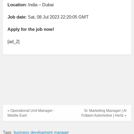
Location
: India – Dubai
Job date
: Sat, 08 Jul 2023 22:20:05 GMT
Apply for the job now!
[ad_2]
« Operational Unit Manager -
Sr. Marketing Manager | Al
Middle East
Futtaim Automotive | Hertz »
Tags:
business development manager