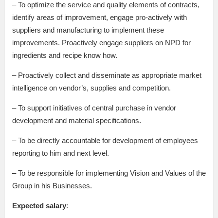
– To optimize the service and quality elements of contracts,
identify areas of improvement, engage pro-actively with
suppliers and manufacturing to implement these
improvements. Proactively engage suppliers on NPD for
ingredients and recipe know how.
– Proactively collect and disseminate as appropriate market
intelligence on vendor’s, supplies and competition.
– To support initiatives of central purchase in vendor
development and material specifications.
– To be directly accountable for development of employees
reporting to him and next level.
– To be responsible for implementing Vision and Values of the
Group in his Businesses.
Expected salary
: