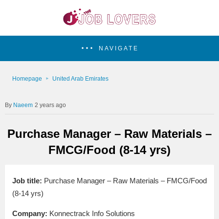
NAVIGATE
Homepage
United Arab Emirates
Naeem
2 years ago
Purchase Manager – Raw Materials –
FMCG/Food (8-14 yrs)
Job title:
Purchase Manager – Raw Materials – FMCG/Food
(8-14 yrs)
Company:
Konnectrack Info Solutions