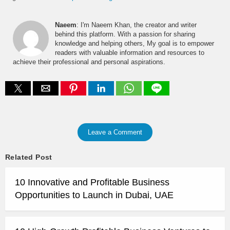
Naeem
: I'm Naeem Khan, the creator and writer
behind this platform. With a passion for sharing
knowledge and helping others, My goal is to empower
readers with valuable information and resources to
achieve their professional and personal aspirations.
Leave a Comment
Related Post
10 Innovative and Profitable Business
Opportunities to Launch in Dubai, UAE