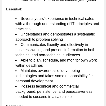
Essential:
Several years’ experience in technical sales
with a thorough understanding of IT principles and
practices
Understands and demonstrates a systematic
approach to problem solving
Communicates fluently and effectively in
business writing and present information to both
technical and non-technical audiences
Able to plan, schedule, and monitor own work
within deadlines
Maintains awareness of developing
technologies and takes some responsibility for
personal development
Possess technical and commercial
background, persistence, and persuasiveness
needed to succeed in a sales role