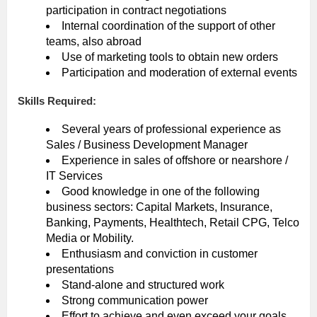
participation in contract negotiations
Internal coordination of the support of other
teams, also abroad
Use of marketing tools to obtain new orders
Participation and moderation of external events
Skills Required:
Several years of professional experience as
Sales / Business Development Manager
Experience in sales of offshore or nearshore /
IT Services
Good knowledge in one of the following
business sectors: Capital Markets, Insurance,
Banking, Payments, Healthtech, Retail CPG, Telco
Media or Mobility.
Enthusiasm and conviction in customer
presentations
Stand-alone and structured work
Strong communication power
Effort to achieve and even exceed your goals