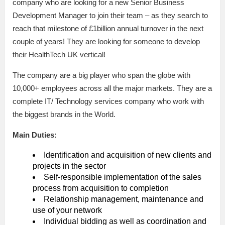
company who are looking for a new Senior Business
Development Manager to join their team – as they search to
reach that milestone of £1billion annual turnover in the next
couple of years! They are looking for someone to develop
their HealthTech UK vertical!
The company are a big player who span the globe with
10,000+ employees across all the major markets. They are a
complete IT/ Technology services company who work with
the biggest brands in the World.
Main Duties:
Identification and acquisition of new clients and
projects in the sector
Self-responsible implementation of the sales
process from acquisition to completion
Relationship management, maintenance and
use of your network
Individual bidding as well as coordination and