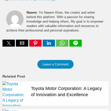
Naeem
: I'm Naeem Khan, the creator and writer
behind this platform. With a passion for sharing
knowledge and helping others, My goal is to empower
readers with valuable information and resources to
achieve their professional and personal aspirations.
Leave a Comment
Related Post
Toyota Motor Corporation: A Legacy
of Innovation and Excellence