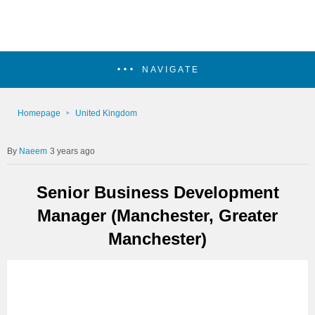
NAVIGATE
Homepage
United Kingdom
Naeem
3 years ago
Senior Business Development
Manager (Manchester, Greater
Manchester)