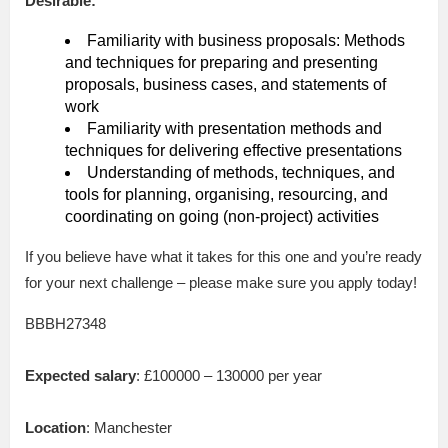
Desirable:
Familiarity with business proposals: Methods
and techniques for preparing and presenting
proposals, business cases, and statements of
work
Familiarity with presentation methods and
techniques for delivering effective presentations
Understanding of methods, techniques, and
tools for planning, organising, resourcing, and
coordinating on going (non-project) activities
If you believe have what it takes for this one and you’re ready
for your next challenge – please make sure you apply today!
BBBH27348
Expected salary
: £100000 – 130000 per year
Location
: Manchester