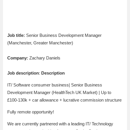
Job title:
Senior Business Development Manager
(Manchester, Greater Manchester)
Company:
Zachary Daniels
Job description
:
Description
IT/ Software consumer business| Senior Business
Development Manager (HealthTech UK Market) | Up to
£100-130k + car allowance + lucrative commission structure
Fully remote opportunity!
We are currently partnered with a leading IT/ Technology