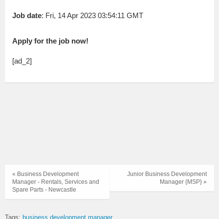
Job date
: Fri, 14 Apr 2023 03:54:11 GMT
Apply for the job now!
[ad_2]
« Business Development
Junior Business Development
Manager - Rentals, Services and
Manager {MSP} »
Spare Parts - Newcastle
Tags:
business development manager