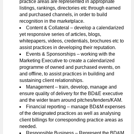
practice areas are represented in appropriate
listings, rankings, directories etc through earned
and purchased channels, in order to build
recognition in the marketplace.
Content & Collateral – develop a calendarized
yet responsive series of articles, blogs,
whitepapers, videos, credentials, brochures etc to
assist practices in developing their reputation.
Events & Sponsorships – working with the
Marketing Executive to create a calendarized
programme of owned and purchased events, on
and offline, to assist practices in building and
sustaining client relationships.
Management – train, develop, manage and
ensure quality of delivery for the BD&E executive
and the wider team around pitches/tenders/KAM.
Financial reporting – manage BD&M expenses
of the designated practices as well as analysing
client billings for corresponding practice areas as
needed.
Responsible Business – Represent the BD&M