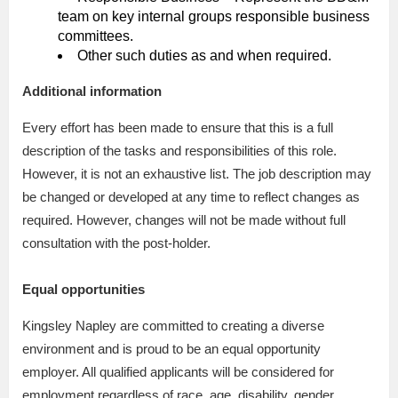
team on key internal groups responsible business
committees.
Other such duties as and when required.
Additional information
Every effort has been made to ensure that this is a full
description of the tasks and responsibilities of this role.
However, it is not an exhaustive list. The job description may
be changed or developed at any time to reflect changes as
required. However, changes will not be made without full
consultation with the post-holder.
Equal opportunities
Kingsley Napley are committed to creating a diverse
environment and is proud to be an equal opportunity
employer. All qualified applicants will be considered for
employment regardless of race, age, disability, gender