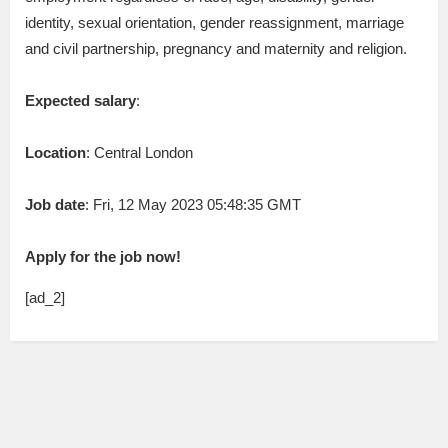
identity, sexual orientation, gender reassignment, marriage
and civil partnership, pregnancy and maternity and religion.
Expected salary
:
Location
: Central London
Job date
: Fri, 12 May 2023 05:48:35 GMT
Apply for the job now!
[ad_2]