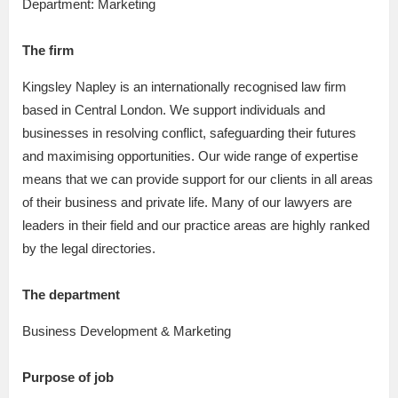
Department: Marketing
The firm
Kingsley Napley is an internationally recognised law firm
based in Central London. We support individuals and
businesses in resolving conflict, safeguarding their futures
and maximising opportunities. Our wide range of expertise
means that we can provide support for our clients in all areas
of their business and private life. Many of our lawyers are
leaders in their field and our practice areas are highly ranked
by the legal directories.
The department
Business Development & Marketing
Purpose of job