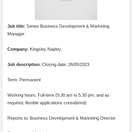
Job title:
Senior Business Development & Marketing
Manager
Company:
Kingsley Napley
Job description
: Closing date: 26/05/2023
Term: Permanent
Working hours: Full-time (9.30 am to 5.30 pm, and as
required, flexible applications considered)
Reports to: Business Development & Marketing Director