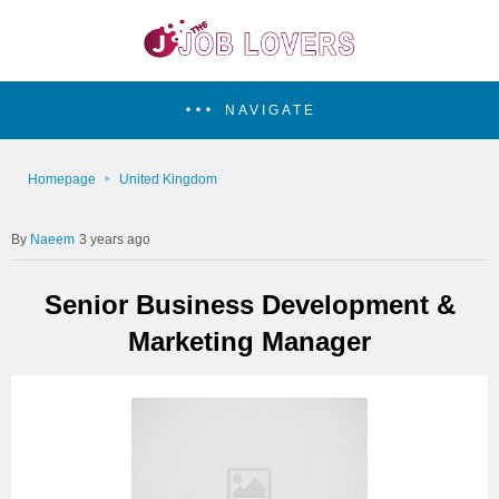
NAVIGATE
Homepage
United Kingdom
Naeem
3 years ago
Senior Business Development &
Marketing Manager