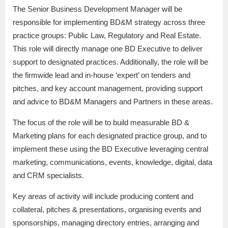
The Senior Business Development Manager will be
responsible for implementing BD&M strategy across three
practice groups: Public Law, Regulatory and Real Estate.
This role will directly manage one BD Executive to deliver
support to designated practices. Additionally, the role will be
the firmwide lead and in-house ‘expert’ on tenders and
pitches, and key account management, providing support
and advice to BD&M Managers and Partners in these areas.
The focus of the role will be to build measurable BD &
Marketing plans for each designated practice group, and to
implement these using the BD Executive leveraging central
marketing, communications, events, knowledge, digital, data
and CRM specialists.
Key areas of activity will include producing content and
collateral, pitches & presentations, organising events and
sponsorships, managing directory entries, arranging and