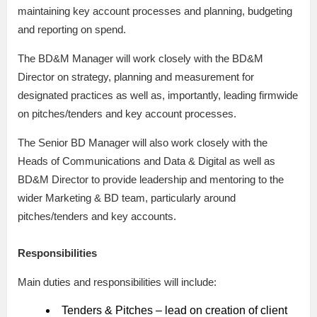
maintaining key account processes and planning, budgeting
and reporting on spend.
The BD&M Manager will work closely with the BD&M
Director on strategy, planning and measurement for
designated practices as well as, importantly, leading firmwide
on pitches/tenders and key account processes.
The Senior BD Manager will also work closely with the
Heads of Communications and Data & Digital as well as
BD&M Director to provide leadership and mentoring to the
wider Marketing & BD team, particularly around
pitches/tenders and key accounts.
Responsibilities
Main duties and responsibilities will include:
Tenders & Pitches – lead on creation of client