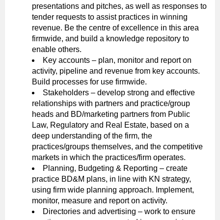
presentations and pitches, as well as responses to
tender requests to assist practices in winning
revenue. Be the centre of excellence in this area
firmwide, and build a knowledge repository to
enable others.
Key accounts – plan, monitor and report on
activity, pipeline and revenue from key accounts.
Build processes for use firmwide.
Stakeholders – develop strong and effective
relationships with partners and practice/group
heads and BD/marketing partners from Public
Law, Regulatory and Real Estate, based on a
deep understanding of the firm, the
practices/groups themselves, and the competitive
markets in which the practices/firm operates.
Planning, Budgeting & Reporting – create
practice BD&M plans, in line with KN strategy,
using firm wide planning approach. Implement,
monitor, measure and report on activity.
Directories and advertising – work to ensure