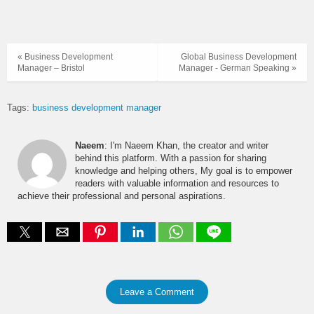
« Business Development
Global Business Development
Manager – Bristol
Manager - German Speaking »
Tags:
business development manager
Naeem
: I'm Naeem Khan, the creator and writer
behind this platform. With a passion for sharing
knowledge and helping others, My goal is to empower
readers with valuable information and resources to
achieve their professional and personal aspirations.
Leave a Comment