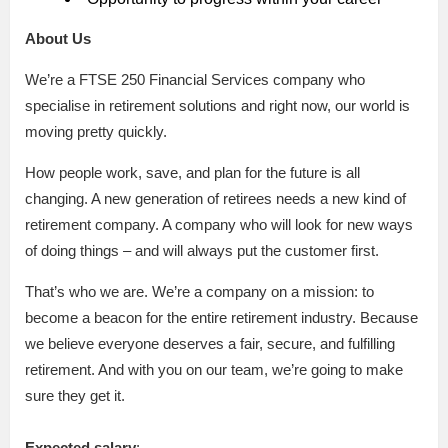
About Us
We’re a FTSE 250 Financial Services company who
specialise in retirement solutions and right now, our world is
moving pretty quickly.
How people work, save, and plan for the future is all
changing. A new generation of retirees needs a new kind of
retirement company. A company who will look for new ways
of doing things – and will always put the customer first.
That’s who we are. We’re a company on a mission: to
become a beacon for the entire retirement industry. Because
we believe everyone deserves a fair, secure, and fulfilling
retirement. And with you on our team, we’re going to make
sure they get it.
Expected salary
: