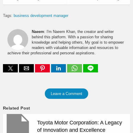
Tags:
business development manager
Naeem
: I'm Naeem Khan, the creator and writer
behind this platform. With a passion for sharing
knowledge and helping others, My goal is to empower
readers with valuable information and resources to
achieve their professional and personal aspirations.
Leave a Comment
Related Post
Toyota Motor Corporation: A Legacy
of Innovation and Excellence