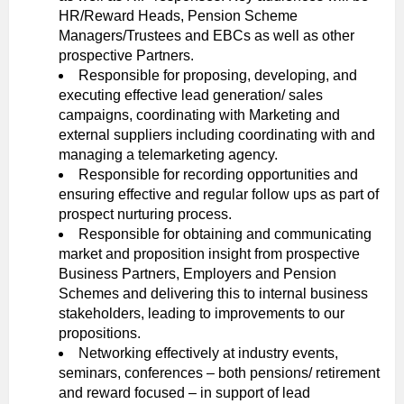
HR/Reward Heads, Pension Scheme
Managers/Trustees and EBCs as well as other
prospective Partners.
Responsible for proposing, developing, and
executing effective lead generation/ sales
campaigns, coordinating with Marketing and
external suppliers including coordinating with and
managing a telemarketing agency.
Responsible for recording opportunities and
ensuring effective and regular follow ups as part of
prospect nurturing process.
Responsible for obtaining and communicating
market and proposition insight from prospective
Business Partners, Employers and Pension
Schemes and delivering this to internal business
stakeholders, leading to improvements to our
propositions.
Networking effectively at industry events,
seminars, conferences – both pensions/ retirement
and reward focused – in support of lead