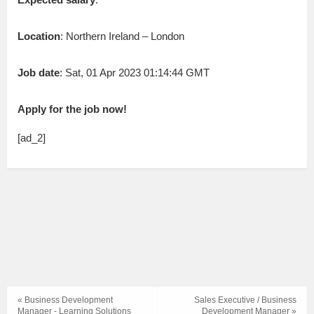
Location
: Northern Ireland – London
Job date
: Sat, 01 Apr 2023 01:14:44 GMT
Apply for the job now!
[ad_2]
« Business Development
Sales Executive / Business
Manager - Learning Solutions
Development Manager »