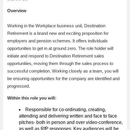
Overview
Working in the Workplace business unit, Destination
Retirement is a brand new and exciting proposition for
employers and pension schemes. It offers individuals
opportunities to get in at ground zero. The role holder will
initiate and respond to Destination Retirement sales
opportunities, moving them through the sales process to
successful completion. Working closely as a team, you will
be ensuring opportunities for the company are identified and
progressed.
Within this role you will:
Responsible for co-ordinating, creating,
attending and delivering written and face to face
pitches- both in person and over video-conference,
as well as RfP responses. Key audiences will be