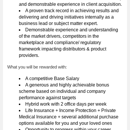
and demonstrable experience in client acquisition.
A proven track record in achieving results and
delivering and driving initiatives internally as a
business lead or subject matter expert.
Demonstrable experience and understanding
of the market drivers, competitors in the
marketplace and compliance/ regulatory
framework impacting distributors & product
providers.
What you will be rewarded with:
A competitive Base Salary
A generous and highly achievable bonus
scheme based on individual and company
performance against targets
Hybrid work with 2 office days per week
Life Insurance + Income Protection + Private
Medical Insurance + several additional purchase
options available for you and your loved ones
Opportunity to progress within your career