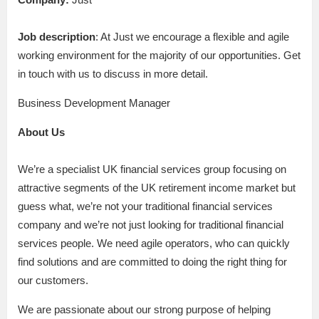
Job description
: At Just we encourage a flexible and agile
working environment for the majority of our opportunities. Get
in touch with us to discuss in more detail.
Business Development Manager
About Us
We’re a specialist UK financial services group focusing on
attractive segments of the UK retirement income market but
guess what, we’re not your traditional financial services
company and we’re not just looking for traditional financial
services people. We need agile operators, who can quickly
find solutions and are committed to doing the right thing for
our customers.
We are passionate about our strong purpose of helping