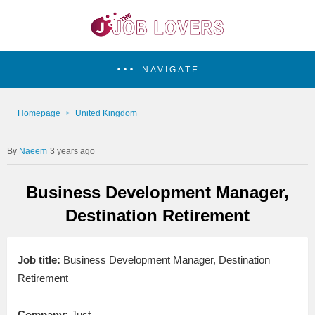
NAVIGATE
Homepage
United Kingdom
Naeem
3 years ago
Business Development Manager,
Destination Retirement
Job title:
Business Development Manager, Destination
Retirement
Company:
Just