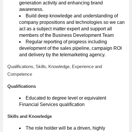
generation activity and enhancing brand
awareness.
Build deep knowledge and understanding of
company propositions and technologies so we can
act as a subject matter expert and support all
members of the Business Development Team
Regular reporting of progress including
development of the sales pipeline, campaign ROI
and delivery by the telemarketing agency.
Qualifications, Skills, Knowledge, Experience and
Competence
Qualifications
Educated to degree level or equivalent
Financial Services qualification
Skills and Knowledge
The role holder will be a driven, highly