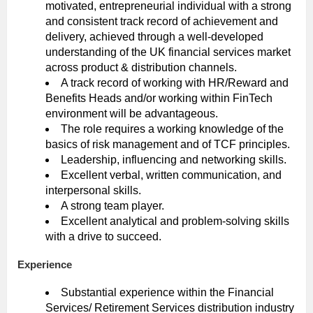
motivated, entrepreneurial individual with a strong
and consistent track record of achievement and
delivery, achieved through a well-developed
understanding of the UK financial services market
across product & distribution channels.
A track record of working with HR/Reward and
Benefits Heads and/or working within FinTech
environment will be advantageous.
The role requires a working knowledge of the
basics of risk management and of TCF principles.
Leadership, influencing and networking skills.
Excellent verbal, written communication, and
interpersonal skills.
A strong team player.
Excellent analytical and problem-solving skills
with a drive to succeed.
Experience
Substantial experience within the Financial
Services/ Retirement Services distribution industry