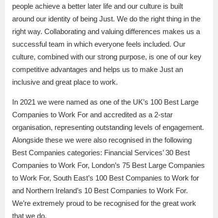
people achieve a better later life and our culture is built
around our identity of being Just. We do the right thing in the
right way. Collaborating and valuing differences makes us a
successful team in which everyone feels included. Our
culture, combined with our strong purpose, is one of our key
competitive advantages and helps us to make Just an
inclusive and great place to work.
In 2021 we were named as one of the UK’s 100 Best Large
Companies to Work For and accredited as a 2-star
organisation, representing outstanding levels of engagement.
Alongside these we were also recognised in the following
Best Companies categories: Financial Services’ 30 Best
Companies to Work For, London’s 75 Best Large Companies
to Work For, South East’s 100 Best Companies to Work for
and Northern Ireland’s 10 Best Companies to Work For.
We’re extremely proud to be recognised for the great work
that we do.