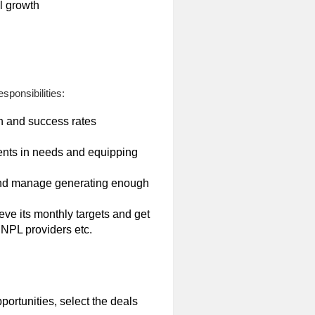
l growth
sponsibilities:
on and success rates
nts in needs and equipping
n and manage generating enough
ve its monthly targets and get
NPL providers etc.
ortunities, select the deals