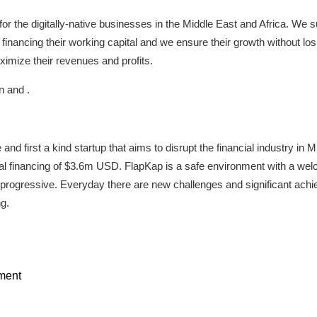
for the digitally-native businesses in the Middle East and Africa. We 
financing their working capital and we ensure their growth without lo
ximize their revenues and profits.
n and .
e and first a kind startup that aims to disrupt the financial industry
tal financing of $3.6m USD. FlapKap is a safe environment with a wel
 progressive. Everyday there are new challenges and significant ac
g.
ment