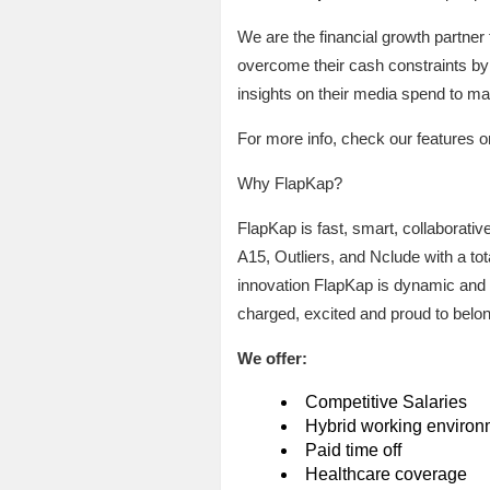
We are the financial growth partner 
overcome their cash constraints by 
insights on their media spend to ma
For more info, check our features o
Why FlapKap?
FlapKap is fast, smart, collaborativ
A15, Outliers, and Nclude with a to
innovation FlapKap is dynamic and
charged, excited and proud to belon
We offer:
Competitive Salaries
Hybrid working environ
Paid time off
Healthcare coverage