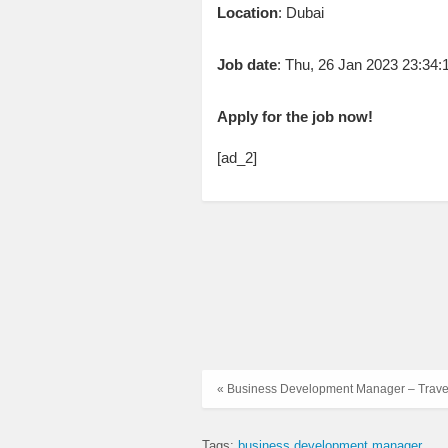
Location
: Dubai
Job date
: Thu, 26 Jan 2023 23:34
Apply for the job now!
[ad_2]
« Business Development Manager – Trave
Tags:
business development manager