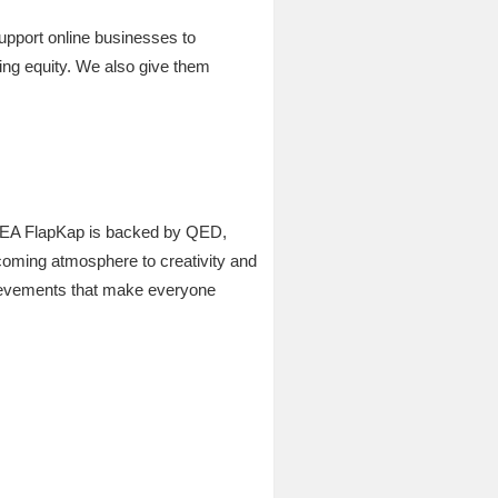
support online businesses to
sing equity. We also give them
 in MEA FlapKap is backed by QED,
coming atmosphere to creativity and
hievements that make everyone