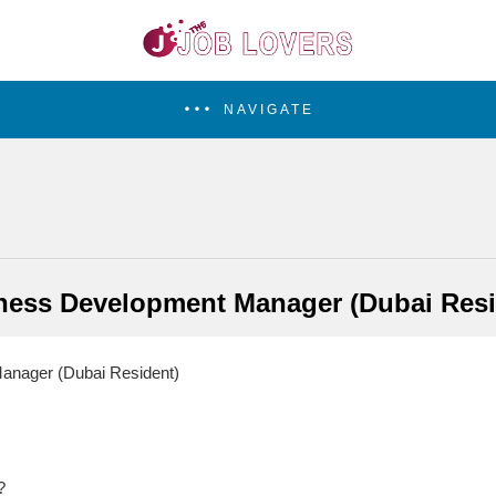
NAVIGATE
ness Development Manager (Dubai Resi
nager (Dubai Resident)
?