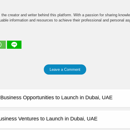
the creator and writer behind this platform. With a passion for sharing knowle
able information and resources to achieve their professional and personal asp
Leave a Comment
e Business Opportunities to Launch in Dubai, UAE
usiness Ventures to Launch in Dubai, UAE