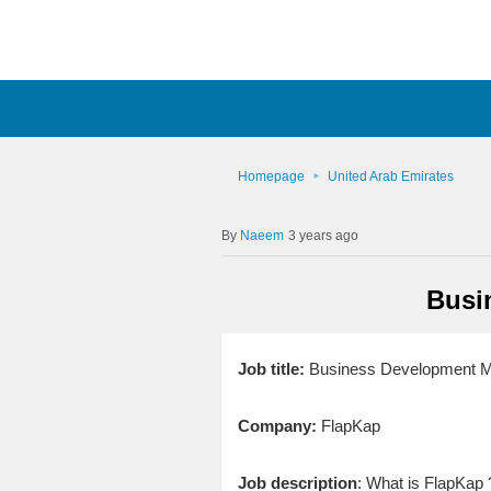
Homepage
United Arab Emirates
Naeem
3 years ago
Busi
Job title:
Business Development Ma
Company:
FlapKap
Job description
: What is FlapKap 