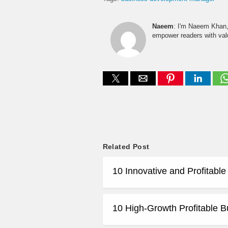
Naeem
: I'm Naeem Khan, 
empower readers with valu
Related Post
10 Innovative and Profitabl
10 High-Growth Profitable B