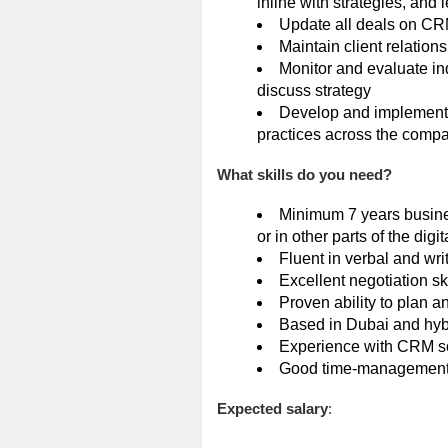
inline with strategies, and l
Update all deals on CR
Maintain client relatio
Monitor and evaluate in
discuss strategy
Develop and implement o
practices across the comp
What skills do you need?
Minimum 7 years busine
or in other parts of the dig
Fluent in verbal and wr
Excellent negotiation ski
Proven ability to plan 
Based in Dubai and hyb
Experience with CRM so
Good time-management sk
Expected salary
: