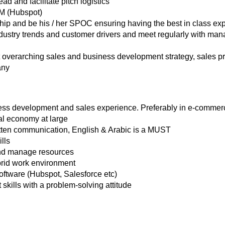
ead and facilitate pitch logistics
M (Hubspot)
nship and be his / her SPOC ensuring having the best in class ex
dustry trends and customer drivers and meet regularly with ma
verarching sales and business development strategy, sales pro
any
ss development and sales experience. Preferably in e-commer
ital economy at large
itten communication, English & Arabic is a MUST
lls
and manage resources
rid work environment
ftware (Hubspot, Salesforce etc)
ills with a problem-solving attitude