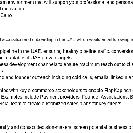
team environment that will support your professional and persona
d innovation
 Cairo
d acquisition and onboarding in the UAE which would entail following re
peline in the UAE, ensuring healthy pipeline traffic, conversi
accountable of UAE growth targets
ess development channels to ensure maximum reach out to clie
ns
and and founder outreach including cold calls, emails, linkedi
s
rships with key e-commerce stakeholders to enable FlapKap achie
 Examples include Payment providers, Founder Associations, B
ial team to create customized sales plans for key clients
ntify and contact decision-makers, screen potential business opp