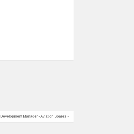
 Development Manager - Aviation Spares »