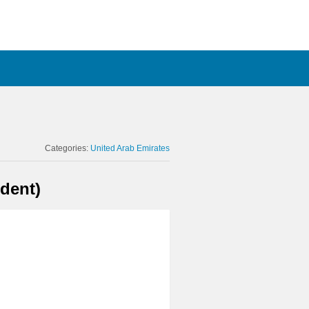
Categories:
United Arab Emirates
dent)