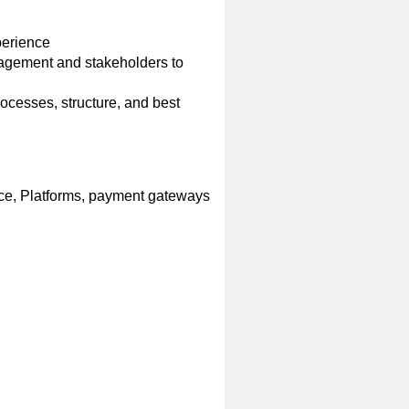
perience
nagement and stakeholders to
cesses, structure, and best
ce, Platforms, payment gateways