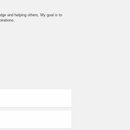
dge and helping others, My goal is to
irations.