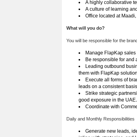
A highly collaborative 
A culture of learning an
Office located at Maadi,
What will you do?
You will be responsible for the bran
Manage FlapKap sales pi
Be responsible for and 
Leading outbound busin
them with FlapKap solutio
Execute all forms of br
leads on a consistent basi
Strike strategic partne
good exposure in the UAE.
Coordinate with Commerc
Daily and Monthly Responsibilities
Generate new leads, ide