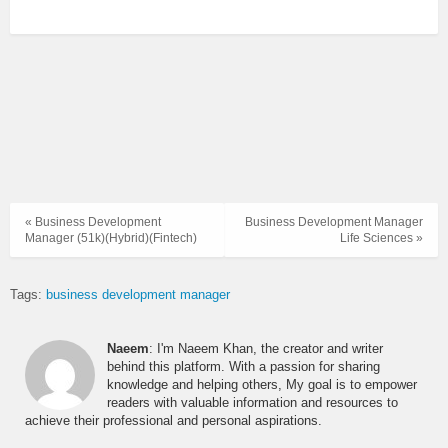
« Business Development
Business Development Manager
Manager (51k)(Hybrid)(Fintech)
Life Sciences »
Tags:
business development manager
Naeem
: I'm Naeem Khan, the creator and writer
behind this platform. With a passion for sharing
knowledge and helping others, My goal is to empower
readers with valuable information and resources to
achieve their professional and personal aspirations.