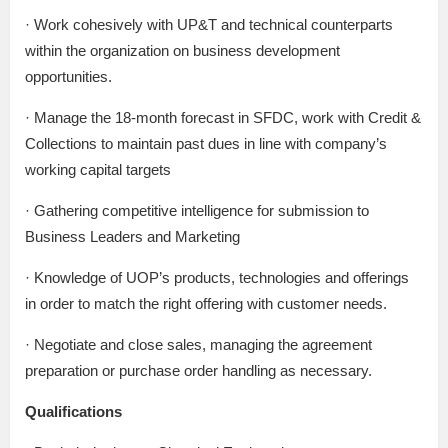
· Work cohesively with UP&T and technical counterparts
within the organization on business development
opportunities.
· Manage the 18-month forecast in SFDC, work with Credit &
Collections to maintain past dues in line with company’s
working capital targets
· Gathering competitive intelligence for submission to
Business Leaders and Marketing
· Knowledge of UOP’s products, technologies and offerings
in order to match the right offering with customer needs.
· Negotiate and close sales, managing the agreement
preparation or purchase order handling as necessary.
Qualifications