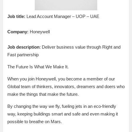
Job title:
Lead Account Manager – UOP – UAE
Company:
Honeywell
Job description
: Deliver business value through Right and
Fast partnership
The Future Is What We Make It.
When you join Honeywell, you become a member of our
Global team of thinkers, innovators, dreamers and doers who
make the things that make the future.
By changing the way we fly, fueling jets in an eco-friendly
way, keeping buildings smart and safe and even making it
possible to breathe on Mars.