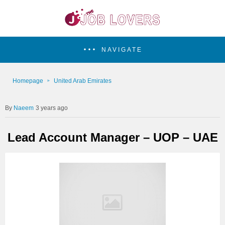
NAVIGATE
Homepage
United Arab Emirates
Naeem
3 years ago
Lead Account Manager – UOP – UAE