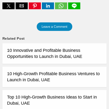
Leave a Comment
Related Post
10 Innovative and Profitable Business
Opportunities to Launch in Dubai, UAE
10 High-Growth Profitable Business Ventures to
Launch in Dubai, UAE
Top 10 High-Growth Business Ideas to Start in
Dubai, UAE