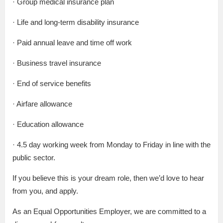
· Group medical insurance plan
· Life and long-term disability insurance
· Paid annual leave and time off work
· Business travel insurance
· End of service benefits
· Airfare allowance
· Education allowance
· 4.5 day working week from Monday to Friday in line with the
public sector.
If you believe this is your dream role, then we’d love to hear
from you, and apply.
As an Equal Opportunities Employer, we are committed to a