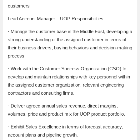
customers
Lead Account Manager – UOP Responsibilities
· Manage the customer base in the Middle East, developing a
strong understanding of the assigned customer in terms of
their business drivers, buying behaviors and decision-making
process.
· Work with the Customer Success Organization (CSO) to
develop and maintain relationships with key personnel within
the assigned customer organization, relevant engineering
contractors and consulting firms.
· Deliver agreed annual sales revenue, direct margins,
volumes, price and product mix for UOP product portfolio.
· Exhibit Sales Excellence in terms of forecast accuracy,
account plans and pipeline growth.