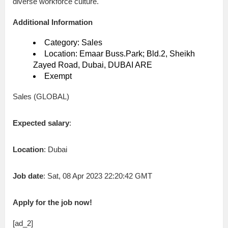
diverse workforce culture.
Additional Information
Category: Sales
Location: Emaar Buss.Park; Bld.2, Sheikh
Zayed Road, Dubai, DUBAI ARE
Exempt
Sales (GLOBAL)
Expected salary
:
Location
: Dubai
Job date
: Sat, 08 Apr 2023 22:20:42 GMT
Apply for the job now!
[ad_2]