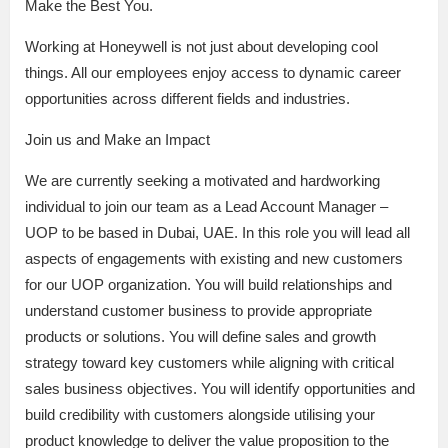
Make the Best You.
Working at Honeywell is not just about developing cool
things. All our employees enjoy access to dynamic career
opportunities across different fields and industries.
Join us and Make an Impact
We are currently seeking a motivated and hardworking
individual to join our team as a Lead Account Manager –
UOP to be based in Dubai, UAE. In this role you will lead all
aspects of engagements with existing and new customers
for our UOP organization. You will build relationships and
understand customer business to provide appropriate
products or solutions. You will define sales and growth
strategy toward key customers while aligning with critical
sales business objectives. You will identify opportunities and
build credibility with customers alongside utilising your
product knowledge to deliver the value proposition to the