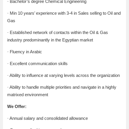
· Bachelor’s degree Chemical Engineering
· Min 10 years’ experience with 3-4 in Sales selling to Oil and
Gas
· Established network of contacts within the Oil & Gas
industry predominantly in the Egyptian market
· Fluency in Arabic
· Excellent communication skills
· Ability to influence at varying levels across the organization
· Ability to handle multiple priorities and navigate in a highly
matrixed environment
We Offer:
· Annual salary and consolidated allowance