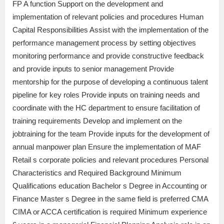
FP A function Support on the development and
implementation of relevant policies and procedures Human
Capital Responsibilities Assist with the implementation of the
performance management process by setting objectives
monitoring performance and provide constructive feedback
and provide inputs to senior management Provide
mentorship for the purpose of developing a continuous talent
pipeline for key roles Provide inputs on training needs and
coordinate with the HC department to ensure facilitation of
training requirements Develop and implement on the
jobtraining for the team Provide inputs for the development of
annual manpower plan Ensure the implementation of MAF
Retail s corporate policies and relevant procedures Personal
Characteristics and Required Background Minimum
Qualifications education Bachelor s Degree in Accounting or
Finance Master s Degree in the same field is preferred CMA
CIMA or ACCA certification is required Minimum experience