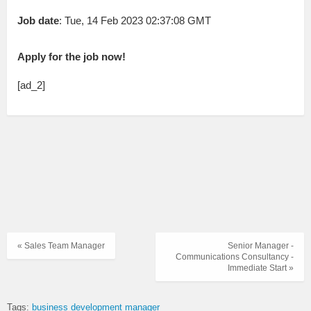
Job date
: Tue, 14 Feb 2023 02:37:08 GMT
Apply for the job now!
[ad_2]
« Sales Team Manager
Senior Manager -
Communications Consultancy -
Immediate Start »
Tags:
business development manager