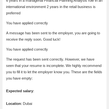
6 years in a managerial Financial Planning Analysis role in an
international environment 2 years in the retail business is
preferred
You have applied correctly
A message has been sent to the employer, you are going to
receive the reply soon. Good luck!
You have applied correctly
The request has been sent correctly. However, we have
seen that your resume is incomplete. We highly recommend
you to fill it to let the employer know you. These are the fields
you have empty:
Expected salary
:
Location
: Dubai