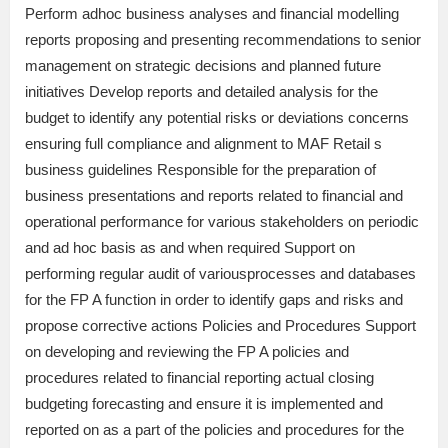
Perform adhoc business analyses and financial modelling
reports proposing and presenting recommendations to senior
management on strategic decisions and planned future
initiatives Develop reports and detailed analysis for the
budget to identify any potential risks or deviations concerns
ensuring full compliance and alignment to MAF Retail s
business guidelines Responsible for the preparation of
business presentations and reports related to financial and
operational performance for various stakeholders on periodic
and ad hoc basis as and when required Support on
performing regular audit of variousprocesses and databases
for the FP A function in order to identify gaps and risks and
propose corrective actions Policies and Procedures Support
on developing and reviewing the FP A policies and
procedures related to financial reporting actual closing
budgeting forecasting and ensure it is implemented and
reported on as a part of the policies and procedures for the