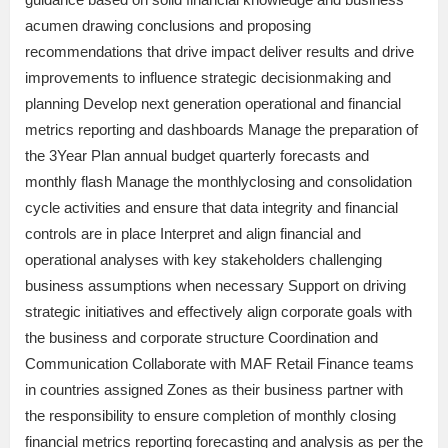
acumen drawing conclusions and proposing
recommendations that drive impact deliver results and drive
improvements to influence strategic decisionmaking and
planning Develop next generation operational and financial
metrics reporting and dashboards Manage the preparation of
the 3Year Plan annual budget quarterly forecasts and
monthly flash Manage the monthlyclosing and consolidation
cycle activities and ensure that data integrity and financial
controls are in place Interpret and align financial and
operational analyses with key stakeholders challenging
business assumptions when necessary Support on driving
strategic initiatives and effectively align corporate goals with
the business and corporate structure Coordination and
Communication Collaborate with MAF Retail Finance teams
in countries assigned Zones as their business partner with
the responsibility to ensure completion of monthly closing
financial metrics reporting forecasting and analysis as per the