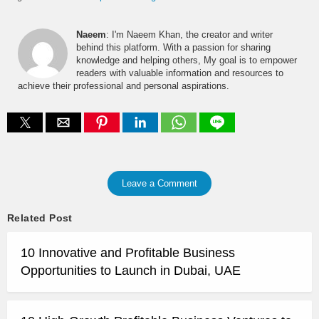
Naeem
: I'm Naeem Khan, the creator and writer
behind this platform. With a passion for sharing
knowledge and helping others, My goal is to empower
readers with valuable information and resources to
achieve their professional and personal aspirations.
Leave a Comment
Related Post
10 Innovative and Profitable Business
Opportunities to Launch in Dubai, UAE