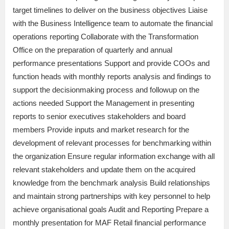
target timelines to deliver on the business objectives Liaise
with the Business Intelligence team to automate the financial
operations reporting Collaborate with the Transformation
Office on the preparation of quarterly and annual
performance presentations Support and provide COOs and
function heads with monthly reports analysis and findings to
support the decisionmaking process and followup on the
actions needed Support the Management in presenting
reports to senior executives stakeholders and board
members Provide inputs and market research for the
development of relevant processes for benchmarking within
the organization Ensure regular information exchange with all
relevant stakeholders and update them on the acquired
knowledge from the benchmark analysis Build relationships
and maintain strong partnerships with key personnel to help
achieve organisational goals Audit and Reporting Prepare a
monthly presentation for MAF Retail financial performance