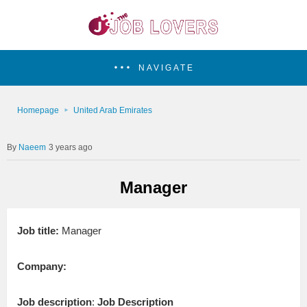
NAVIGATE
Homepage
United Arab Emirates
Naeem
3 years ago
Manager
Job title:
Manager
Company:
Job description
:
Job Description