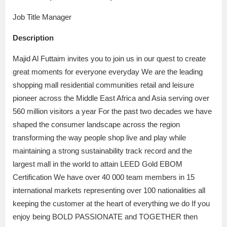
Job Title Manager
Description
Majid Al Futtaim invites you to join us in our quest to create
great moments for everyone everyday We are the leading
shopping mall residential communities retail and leisure
pioneer across the Middle East Africa and Asia serving over
560 million visitors a year For the past two decades we have
shaped the consumer landscape across the region
transforming the way people shop live and play while
maintaining a strong sustainability track record and the
largest mall in the world to attain LEED Gold EBOM
Certification We have over 40 000 team members in 15
international markets representing over 100 nationalities all
keeping the customer at the heart of everything we do If you
enjoy being BOLD PASSIONATE and TOGETHER then