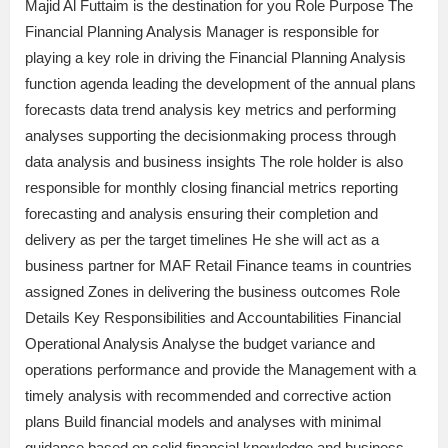
Majid Al Futtaim is the destination for you Role Purpose The
Financial Planning Analysis Manager is responsible for
playing a key role in driving the Financial Planning Analysis
function agenda leading the development of the annual plans
forecasts data trend analysis key metrics and performing
analyses supporting the decisionmaking process through
data analysis and business insights The role holder is also
responsible for monthly closing financial metrics reporting
forecasting and analysis ensuring their completion and
delivery as per the target timelines He she will act as a
business partner for MAF Retail Finance teams in countries
assigned Zones in delivering the business outcomes Role
Details Key Responsibilities and Accountabilities Financial
Operational Analysis Analyse the budget variance and
operations performance and provide the Management with a
timely analysis with recommended and corrective action
plans Build financial models and analyses with minimal
guidance based on solid financial knowledge and business